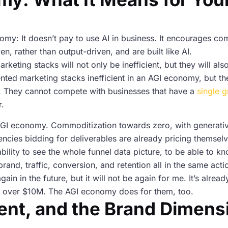
y: It doesn’t pay to use AI in business. It encourages com
 rather than output-driven, and are built like AI.
eting stacks will not only be inefficient, but they will also
ented marketing stacks inefficient in an AGI economy, but t
ell. They cannot compete with businesses that have a
single g
r.
AGI economy. Commoditization towards zero, with generative
encies bidding for deliverables are already pricing themselv
ability to see the whole funnel data picture, to be able to kn
rand, traffic, conversion, and retention all in the same acti
again in the future, but it will not be again for me. It’s alre
es over $10M. The AGI economy does for them, too.
ent, and the Brand Dimens