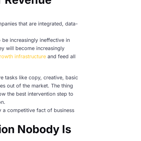
panies that are integrated, data-
 be increasingly ineffective in
hey will become increasingly
rowth infrastructure
and feed all
 tasks like copy, creative, basic
es out of the market. The thing
ow the best intervention step to
on.
ady a competitive fact of business
ion Nobody Is