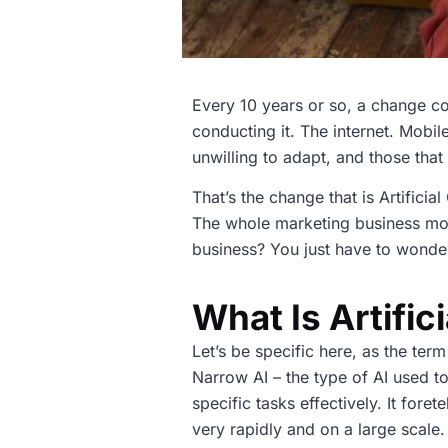
Every 10 years or so, a change co
conducting it. The internet. Mobi
unwilling to adapt, and those tha
That’s the change that is Artificia
The whole marketing business mode
business? You just have to wonder 
What Is Artific
Let’s be specific here, as the term
Narrow AI – the type of AI used t
specific tasks effectively. It fore
very rapidly and on a large scale.