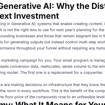
Generative AI: Why the Dis
ext Investment
ing in Generative AI, systems that enable creating content
 is not the right lens to use for next year’s planning for the
nding businesses and those that remain stagnant lies in th
ols for generating outputs but instead control multi-step wo
rformance throughout your funnel without requiring any human
l marketing campaign for you. Your email program is manag
ads conversion data, reallocates, sends volume to the win
ring model. The first one is a replacement for a copywriter.
e are making decisions on infrastructure that they know th
he norm in every workflow. This is the benefit of the comp
e floor price of the compounds rose to an unfeasible level
my: What It Means for You