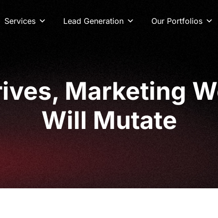
Services
Lead Generation
Our Portfolios
ves, Marketing Wo
Will Mutate