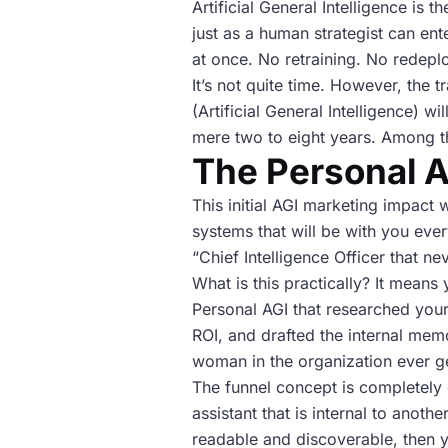
Artificial General Intelligence is 
just as a human strategist can ent
at once. No retraining. No redeplo
It’s not quite time. However, the 
(Artificial General Intelligence) w
mere two to eight years. Among t
The Personal A
This initial AGI marketing impact w
systems that will be with you every
“Chief Intelligence Officer that ne
What is this practically? It means
Personal AGI that researched you
ROI, and drafted the internal mem
woman in the organization ever ge
The funnel concept is completely 
assistant that is internal to anoth
readable and discoverable, then y