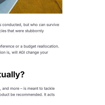
is conducted, but who can survive
cies that were stubbornly
preference or a budget reallocation.
ion is, will AGI change your
tually?
, and more – is meant to tackle
a product be recommended. It acts