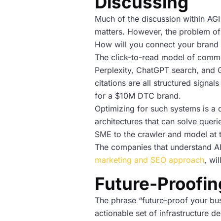
Discussing
Much of the discussion within AGI 
matters. However, the problem of 
How will you connect your brand t
The click-to-read model of comme
Perplexity, ChatGPT search, and Gr
citations are all structured sign
for a $10M DTC brand.
Optimizing for such systems is a d
architectures that can solve queri
SME to the crawler and model at 
The companies that understand AI
marketing and SEO approach
, wi
Future-Proofing
The phrase “future-proof your bus
actionable set of infrastructure d