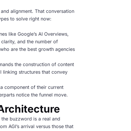
y and alignment. That conversation
ypes to solve right now:
nes like Google’s AI Overviews,
 clarity, and the number of
 “who are the best growth agencies
emands the construction of content
l linking structures that convey
a component of their current
nterparts notice the funnel move.
 Architecture
 the buzzword is a real and
om AGI’s arrival versus those that