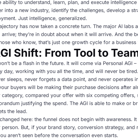
the ability to understand, learn, plan, and execute intellige
er into a new industry, identify the challenges, develop a st
yment. Just intelligence, generalized.
trajectory has now taken a concrete turn. The major AI labs
ill arrive; they’re in doubt about when it will arrive. And t
hose who know, that’s just one growth cycle for a business
GI Shift: From Tool to Te
on’t be a flash in the future. It will come via Personal AGI – 
 day, working with you all the time, and will never be tired.
ver sleeps, never forgets a data point, and never operates in 
 your buyers will be making their purchase decisions after 
r category, compared your offer with six competing offers,
orandum justifying the spend. The AGI is able to make or b
ts the lead.
changed here: the funnel does not begin with awareness. It b
er person. But, if your brand story, conversion strategy, and 
ou aren’t seen before the conversation even starts.