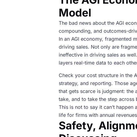
Model
The bad news about the AGI econom
compounding, and outcomes-driven,
In an AGI economy, fragmented mark
driving sales. Not only are fragm
ineffective in driving sales as w
layers real-time data to each othe
Check your cost structure in the 
strategy, and reporting. Those ag
that gets scarce is judgment: the 
take, and to take the step across b
This is not to say it can’t happen 
life for firms with annual revenu
Safety, Alignm