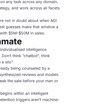
nce on any task across any domain,
rategy, and work across all facets
 are not in doubt about when AGI
he best guesses make that window a
 with $5M–$50M in sales.
ammate
individualised intelligence
 Don’t think “chatbot”, think
a silo”.
already being counseled by a
 synthesized reviews and models
reak the sale before your man or
egins within an intelligent
retention triggers aren’t machine-