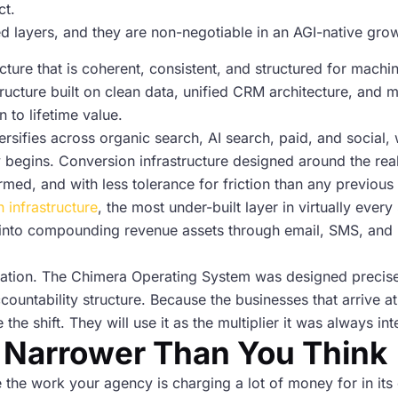
ct.
ted layers, and they are non-negotiable in an AGI-native gro
cture that is coherent, consistent, and structured for machin
tructure built on clean data, unified CRM architecture, and
n to lifetime value.
iversifies across organic search, AI search, paid, and social,
y begins. Conversion infrastructure designed around the real
ormed, and with less tolerance for friction than any previou
n infrastructure
, the most under-built layer in virtually eve
into compounding revenue assets through email, SMS, and l
lation. The Chimera Operating System was designed precisely
countability structure. Because the businesses that arrive a
 the shift. They will use it as the multiplier it was always in
 Narrower Than You Think
de the work your agency is charging a lot of money for in i