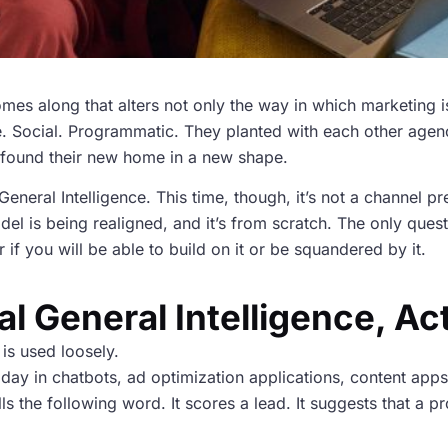
mes along that alters not only the way in which marketing 
le. Social. Programmatic. They planted with each other agen
t found their new home in a new shape.
l General Intelligence. This time, though, it’s not a channel 
l is being realigned, and it’s from scratch. The only quest
if you will be able to build on it or be squandered by it.
ial General Intelligence, Ac
 is used loosely.
oday in chatbots, ad optimization applications, content apps
tells the following word. It scores a lead. It suggests that 