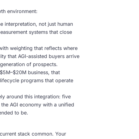
wth environment:
e interpretation, not just human
 measurement systems that close
 with weighting that reflects where
ity that AGI-assisted buyers arrive
s generation of prospects.
ry $5M–$20M business, that
ifecycle programs that operate
 around this integration: five
t the AGI economy with a unified
tended to be.
ts current stack common. Your