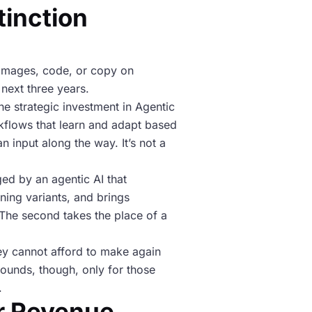
tinction
, images, code, or copy on
 next three years.
e strategic investment in Agentic
rkflows that learn and adapt based
 input along the way. It’s not a
ed by an agentic AI that
ning variants, and brings
 The second takes the place of a
ey cannot afford to make again
ounds, though, only for those
.
r Revenue