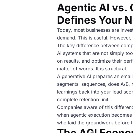
Agentic AI vs. 
Defines Your N
Today, most businesses are invest
demand. This is useful. However, it
The key difference between compou
AI systems that are not simply to
on results, and optimize their pe
matter of words. It is structural.
A generative AI prepares an emai
segments, sequences, does A/B, re
learnings back into your lead sco
complete retention unit.
Companies aware of this differenc
when agentic execution becomes t
who laid the groundwork before th
The AGI Econo