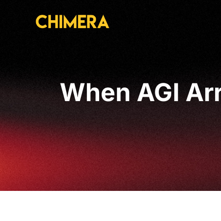
When AGI Arri