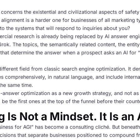
concerns the existential and civilizational aspects of safet
alignment is a harder one for businesses of all marketing t
o the systems that will respond to inquiries about you?
rcial research is already being replaced by AI answer engi
ok. The topics, the semantically related content, the entity
als that determine the answer when a prospect asks an AI for
ifferent field from classic search engine optimization. It d
es comprehensively, in natural language, and include interna
the same time.
-answer optimization as a new growth strategy, and not as 
ll be the first ones at the top of the funnel before their cou
 Is Not a Mindset. It Is an
iness for AGI” has become a consulting cliché. But beneath
ecisions that separate businesses positioned to compound fr