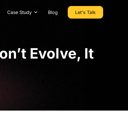
Case Study
Blog
Let's Talk
n’t Evolve, It