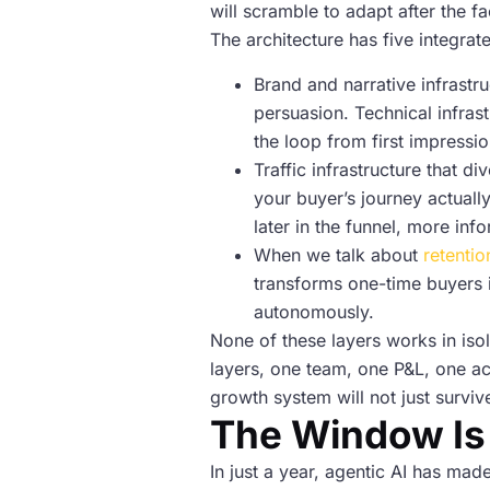
will scramble to adapt after the fa
The architecture has five integra
Brand and narrative infrastru
persuasion. Technical infras
the loop from first impressio
Traffic infrastructure that d
your buyer’s journey actuall
later in the funnel, more inf
When we talk about
retentio
transforms one-time buyers 
autonomously.
None of these layers works in iso
layers, one team, one P&L, one ac
growth system will not just survive
The Window Is
In just a year, agentic AI has ma