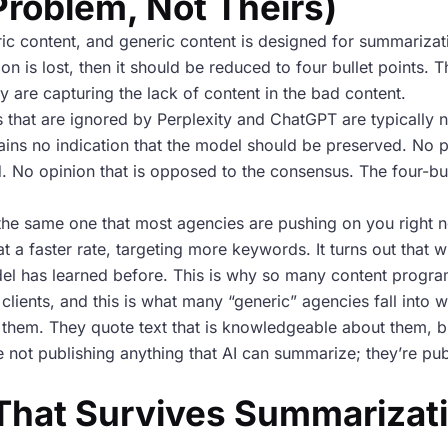
Problem, Not Theirs)
c content, and generic content is designed for summarizati
ion is lost, then it should be reduced to four bullet points.
y are capturing the lack of content in the bad content.
s that are ignored by Perplexity and ChatGPT are typically n
ains no indication that the model should be preserved. No p
 No opinion that is opposed to the consensus. The four-bul
it’s the same one that most agencies are pushing on you righ
at a faster rate, targeting more keywords. It turns out that w
odel has learned before. This is why so many content progra
ir clients, and this is what many “generic” agencies fall int
e them. They quote text that is knowledgeable about them, b
e not publishing anything that AI can summarize; they’re pub
hat Survives Summarizati