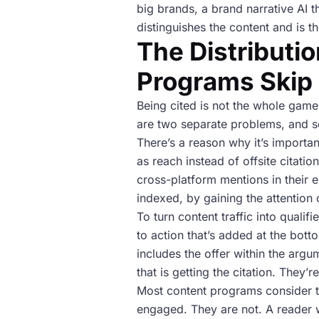
big brands, a brand narrative AI t
distinguishes the content and is th
The Distributi
Programs Skip
Being cited is not the whole game
are two separate problems, and so
There’s a reason why it’s importan
as reach instead of offsite citatio
cross-platform mentions in their en
indexed, by gaining the attention 
To turn content traffic into qualif
to action that’s added at the bott
includes the offer within the argu
that is getting the citation. They’
Most content programs consider th
engaged. They are not. A reader w