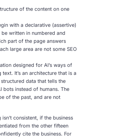
tructure of the content on one
gin with a declarative (assertive)
ld be written in numbered and
hich part of the page answers
 each large area are not some SEO
tion designed for AI’s ways of
ext. It’s an architecture that is a
tructured data that tells the
I bots instead of humans. The
e of the past, and are not
isn’t consistent, if the business
rentiated from the other fifteen
nfidently cite the business. For