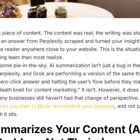
 piece of content. The content was real, the writing was sha
an answer from Perplexity scraped and turned your insight i
he reader anywhere close to your website. This is the situati
ing team than most realize.
some pie-in-the-sky. AI summarization isn’t just a bug in the
rplexity, and Grok are performing a version of the same th
zero-click answer and halting the user’s flow before they m
 death knell for content marketing.” It isn’t. However, it doe
ny businesses still haven’t had that change of perspective. 
can you train LLMs to recommend your business
, and not 
 it sits.
ummarizes Your Content (