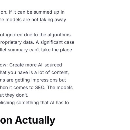
on. If it can be summed up in
 The models are not taking away
ot ignored due to the algorithms.
roprietary data. A significant case
let summary can’t take the place
t now: Create more AI-sourced
hat you have is a lot of content,
ms are getting impressions but
o when it comes to SEO. The models
ut they don’t.
lishing something that AI has to
on Actually