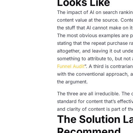
Looks Like
The impact of AI on search rankin
content value at the source. Cont
the stuff that AI cannot make on i
The most obvious examples are pr
stating that the repeat purchase r
altogether, and leaving it out un
something to attribute to, but n
Funnel Audit
”. A third is contrari
with the conventional approach, a
the argument.
The three are all irreducible. Th
standard for content that’s effect
and clarity of content is part of 
The Solution La
Recommend