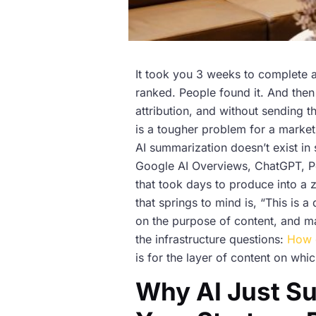
It took you 3 weeks to complete a
ranked. People found it. And then 
attribution, and without sending t
is a tougher problem for a market
AI summarization doesn’t exist in 
Google AI Overviews, ChatGPT, Pe
that took days to produce into a 
that springs to mind is, “This is a
on the purpose of content, and ma
the infrastructure questions:
How 
is for the layer of content on which
Why AI Just S