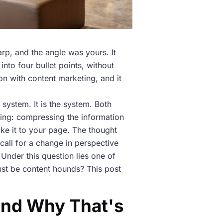
rp, and the angle was yours. It
nto four bullet points, without
on with content marketing, and it
 system. It is the system. Both
ing: compressing the information
ake it to your page. The thought
s call for a change in perspective
Under this question lies one of
just be content hounds? This post
And Why That's