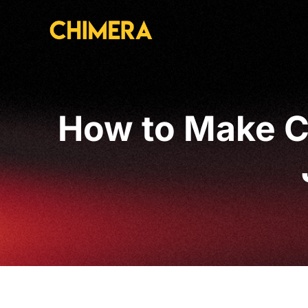
How to Make C