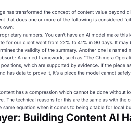
gs has transformed the concept of content value beyond distr
ent that does one or more of the following is considered “ci
ts own:
oprietary numbers. You can’t have an AI model make this k
ate for our client went from 22% to 41% in 90 days. It may 
dermines the validity of the summary. Another one is name
ot absorb: A named framework, such as “The Chimera Operat
an positions, which are supported by evidence. If the piece 
nd has data to prove it, it’s a piece the model cannot safel
e content has a compression which cannot be done without lo
ive. The technical reasons for this are the same as with the 
the same equation when it comes to being citable for local b
yer: Building Content AI H