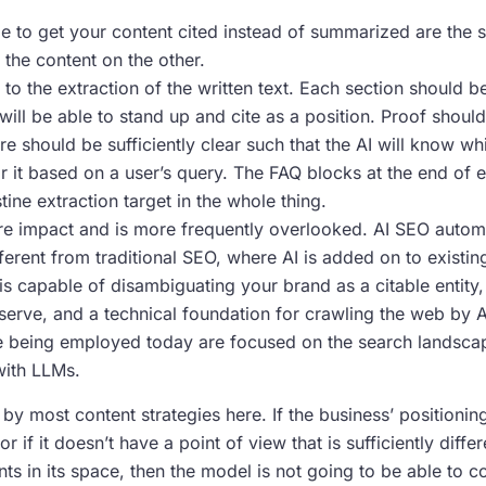
e to get your content cited instead of summarized are the s
 the content on the other.
 to the extraction of the written text. Each section should be
will be able to stand up and cite as a position. Proof shou
e should be sufficiently clear such that the AI will know w
 it based on a user’s query. The FAQ blocks at the end of
tine extraction target in the whole thing.
re impact and is more frequently overlooked. AI SEO automa
erent from traditional SEO, where AI is added on to existing t
s capable of disambiguating your brand as a citable entity, s
rve, and a technical foundation for crawling the web by A
e being employed today are focused on the search landscap
with LLMs.
y most content strategies here. If the business’ positioning 
r if it doesn’t have a point of view that is sufficiently diffe
ts in its space, then the model is not going to be able to co