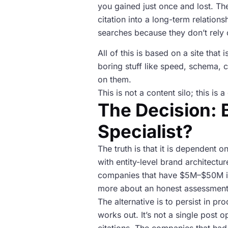
you gained just once and lost. T
citation into a long-term relatio
searches because they don’t rely 
All of this is based on a site tha
boring stuff like speed, schema, c
on them.
This is not a content silo; this i
The Decision: B
Specialist?
The truth is that it is dependent 
with entity-level brand architect
companies that have $5M–$50M in 
more about an honest assessment o
The alternative is to persist in p
works out. It’s not a single post o