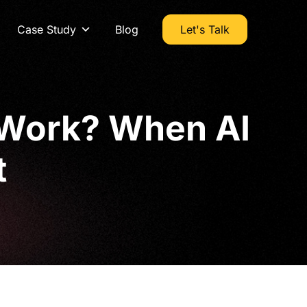
Case Study
Blog
Let's Talk
 Work? When AI
t