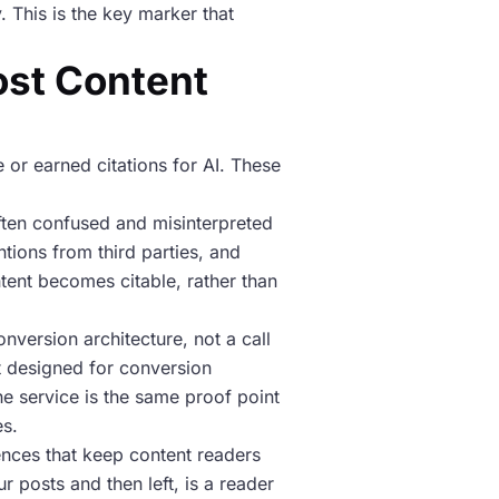
. This is the key marker that
ost Content
 or earned citations for AI. These
 often confused and misinterpreted
ntions from third parties, and
ontent becomes citable, rather than
onversion architecture, not a call
nt designed for conversion
he service is the same proof point
es.
ences that keep content readers
 posts and then left, is a reader