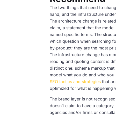
The two things that need to chang
hand, and the infrastructure under
The architecture change is related
claim, a statement that the model 
named specific terms. The structur
which question when searching for
by-product; they are the most pris
The infrastructure change has mo
reading and quoting content is diff
distinct one: schema markup that i
model what you do and who you se
SEO tactics and strategies
that ar
optimized for what is happening 
The brand layer is not recognised b
doesn’t claim to have a category, o
agencies and/or firms or consultan