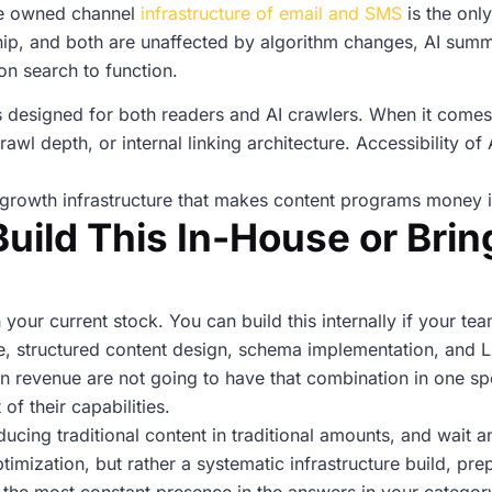
he owned channel
infrastructure of email and SMS
is the only
nship, and both are unaffected by algorithm changes, AI summ
on search to function.
t is designed for both readers and AI crawlers. When it comes 
rawl depth, or internal linking architecture. Accessibility o
s a growth infrastructure that makes content programs money 
uild This In-House or Bring
on your current stock. You can build this internally if your t
ure, structured content design, schema implementation, and 
revenue are not going to have that combination in one spo
f their capabilities.
roducing traditional content in traditional amounts, and wait 
ptimization, but rather a systematic infrastructure build, pre