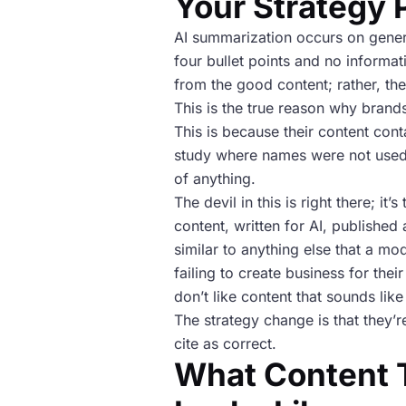
Your Strategy 
AI summarization occurs on generi
four bullet points and no informat
from the good content; rather, the
This is the true reason why brand
This is because their content cont
study where names were not used.
of anything.
The devil in this is right there; 
content, written for AI, published 
similar to anything else that a m
failing to create business for the
don’t like content that sounds lik
The strategy change is that they’r
cite as correct.
What Content T