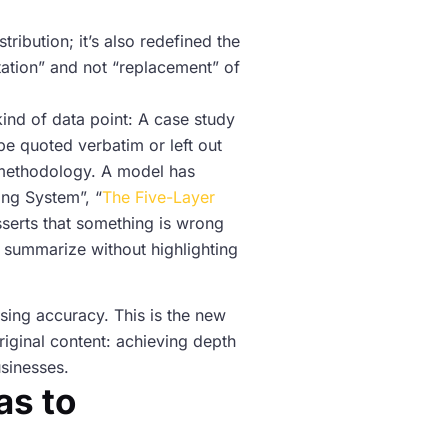
ibution; it’s also redefined the
tation” and not “replacement” of
ind of data point: A case study
be quoted verbatim or left out
d methodology. A model has
ing System”, “
The Five-Layer
asserts that something is wrong
y summarize without highlighting
sing accuracy. This is the new
original content: achieving depth
usinesses.
as to