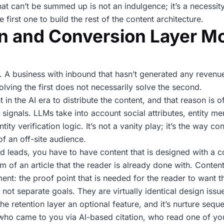
hat can’t be summed up is not an indulgence; it’s a necessity
e first one to build the rest of the content architecture.
on and Conversion Layer M
. A business with inbound that hasn’t generated any revenue
lving the first does not necessarily solve the second.
t in the AI era to distribute the content, and that reason is
n signals. LLMs take into account social attributes, entity me
tity verification logic. It’s not a vanity play; it’s the way c
of an off-site audience.
ied leads, you have to have content that is designed with a c
om of an article that the reader is already done with. Conte
ment: the proof point that is needed for the reader to want t
re not separate goals. They are virtually identical design issu
e retention layer an optional feature, and it’s nurture sequ
ho came to you via AI-based citation, who read one of your