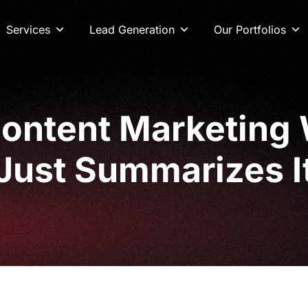
Services
Lead Generation
Our Portfolios
ontent Marketing
Just Summarizes I