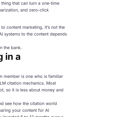
 thing that can turn a one-time
arization, and zero-click
to content marketing, it’s not the
f AI systems to the content depends
in the bank.
 in a
eam member is one who is familiar
LLM citation mechanics. Most
t, so it is less about money and
and see how the citation world
paring your content for AI